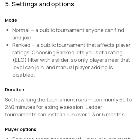
5
.
Settings and options
Mode
Normal — a public tournament anyone can find
and join.
Ranked — a public tournament that affects player
ratings. Choosing Ranked lets you set a rating
(ELO) filter with a slider, so only players near that
level can join, and manual player adding is
disabled.
Duration
Set how long the tournament runs — commonly 60 to
240 minutes for a single session. Ladder
tournaments can instead run over 1, 3 or 6 months.
Player options