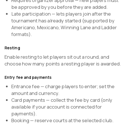
Requires organizer approval — new players must
be approved by you before they are added.
Late participation — lets players join after the
tournament has already started (supported by
Americano, Mexicano, Winning Lane and Ladder
formats).
Resting
Enable resting to let players sit out a round, and
choose how many points a resting player is awarded.
Entry fee and payments
Entrance fee — charge players to enter; set the
amount and currency.
Card payments — collect the fee by card (only
available if your account is connected for
payments).
Booking — reserve courts at the selected club.