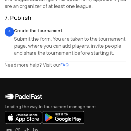
are an organizer of at least one league.
7
.
Publish
Create the tournament.
1
Submit the form. You are taken to the tournament
page, where you can add players, invite people
and share the tournament before starting it.
Need more help? Visit our
FAQ
Leading the way in tournament management