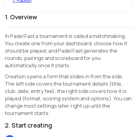
7
.
Publish
1
.
Overview
In Padel Fast a tournament is called a matchmaking.
You create one from your dashboard, choose how it
should be played, and Padel Fast generates the
rounds, pairings and scoreboard for you
automatically once it starts.
Creation opens a form that slides in from the side.
The left side covers the tournament details (title,
club, date, entry fee); the right side covers how it is
played (format, scoring system and options). You can
change most settings later, right up until the
tournament starts.
2
.
Start creating