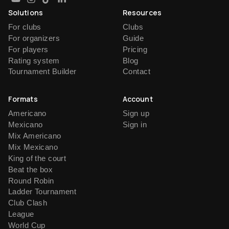
Solutions
Resources
For clubs
Clubs
For organizers
Guide
For players
Pricing
Rating system
Blog
Tournament Builder
Contact
Formats
Account
Americano
Sign up
Mexicano
Sign in
Mix Americano
Mix Mexicano
King of the court
Beat the box
Round Robin
Ladder Tournament
Club Clash
League
World Cup