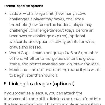
Format-specific options
Ladder — challenge limit (how many active
challenges a player may have), challenge
threshold (how far up the ladder a player may
challenge), challenge timeout (days before an
unanswered challenge expires), optional
wildcards, and optional activity points for wins,
draws and losses.
World Cup — teams per group (4, 6 or 8), number
of tiers, whether to merge tiers after the group
stage, and points awarded per win, draw and loss.
Mexicano — an optional starting round if you want
to begin later than round 1.
6
.
Linking to a league (optional)
If you organize a league, you can attach the
tournament to one of its divisions so results feed into
the league standings. This option only appears if you