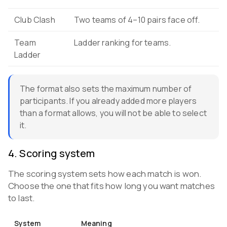
Club Clash
Two teams of 4–10 pairs face off.
Team
Ladder ranking for teams.
Ladder
The format also sets the maximum number of
participants. If you already added more players
than a format allows, you will not be able to select
it.
4
.
Scoring system
The scoring system sets how each match is won.
Choose the one that fits how long you want matches
to last.
System
Meaning