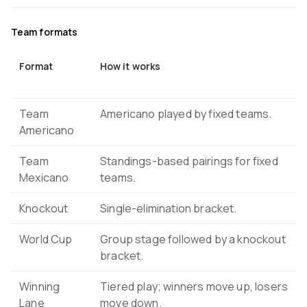
Team formats
Format
How it works
Team
Americano played by fixed teams.
Americano
Team
Standings-based pairings for fixed
Mexicano
teams.
Knockout
Single-elimination bracket.
World Cup
Group stage followed by a knockout
bracket.
Winning
Tiered play; winners move up, losers
Lane
move down.