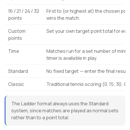
16 / 21 / 24 / 32
First to (or highest at) the chosen poin
points
wins the match.
Custom
Set your own target point total for ev
points
Time
Matches run for a set number of minut
timer is available in play.
Standard
No fixed target — enter the final result
Classic
Traditional tennis scoring (0, 15, 30, 4
The Ladder format always uses the Standard
system, since matches are played as normal sets
rather than to a point total.