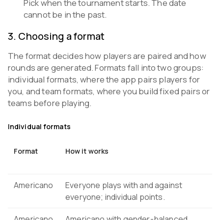
Pick when the tournament starts. The date
cannot be in the past.
3
.
Choosing a format
The format decides how players are paired and how
rounds are generated. Formats fall into two groups:
individual formats, where the app pairs players for
you, and team formats, where you build fixed pairs or
teams before playing.
Individual formats
Format
How it works
Americano
Everyone plays with and against
everyone; individual points.
Americano
Americano with gender-balanced