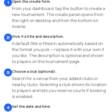
Open the create form.
1
From your dashboard, tap the button to create a
new tournament. The create panel opens from
the right on desktop and from the bottom on
mobile.
Give it a title and description.
2
A default title is filled in automatically based on
the format you pick — replace it with your own if
you like. The description is optional and shown
to players on the tournament page.
Choose a club (optional).
3
Search for a venue from your added clubs or
nearby clubs. Selecting a club shows its location
to players and lets you reserve courts if booking
is enabled.
Set the date and time.
4