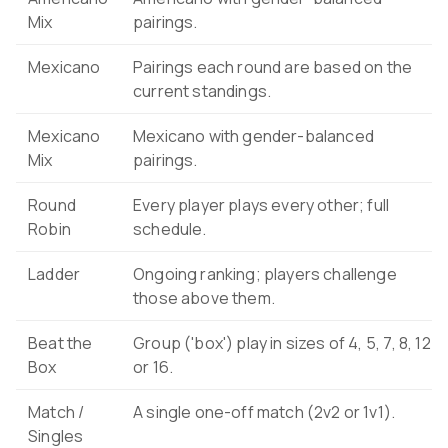
Mix
pairings.
Mexicano
Pairings each round are based on the
current standings.
Mexicano
Mexicano with gender-balanced
Mix
pairings.
Round
Every player plays every other; full
Robin
schedule.
Ladder
Ongoing ranking; players challenge
those above them.
Beat the
Group ('box') play in sizes of 4, 5, 7, 8, 12
Box
or 16.
Match /
A single one-off match (2v2 or 1v1).
Singles