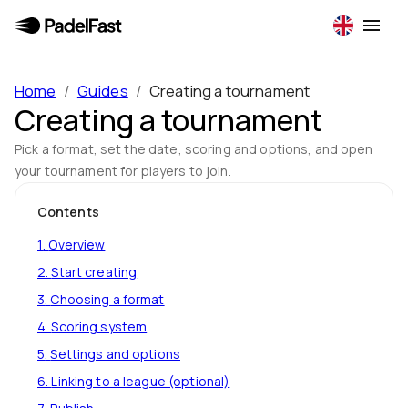
Home
/
Guides
/
Creating a tournament
Creating a tournament
Pick a format, set the date, scoring and options, and open
your tournament for players to join.
Contents
1
.
Overview
2
.
Start creating
3
.
Choosing a format
4
.
Scoring system
5
.
Settings and options
6
.
Linking to a league (optional)