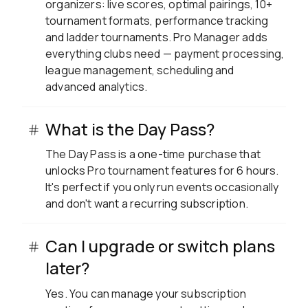
organizers: live scores, optimal pairings, 10+
tournament formats, performance tracking
and ladder tournaments. Pro Manager adds
everything clubs need — payment processing,
league management, scheduling and
advanced analytics.
What is the Day Pass?
The Day Pass is a one-time purchase that
unlocks Pro tournament features for 6 hours.
It's perfect if you only run events occasionally
and don't want a recurring subscription.
Can I upgrade or switch plans
later?
Yes. You can manage your subscription