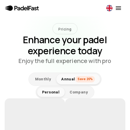
Pricing
Enhance your padel
experience today
Enjoy the full experience with pro
Monthly
Annual
Save 20%
Personal
Company