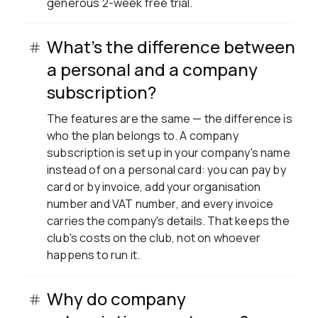
generous 2-week free trial.
What's the difference between
a personal and a company
subscription?
The features are the same — the difference is
who the plan belongs to. A company
subscription is set up in your company's name
instead of on a personal card: you can pay by
card or by invoice, add your organisation
number and VAT number, and every invoice
carries the company's details. That keeps the
club's costs on the club, not on whoever
happens to run it.
Why do company