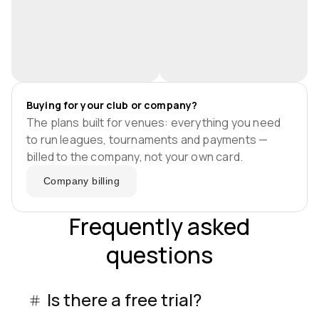
Buying for your club or company?
The plans built for venues: everything you need
to run leagues, tournaments and payments —
billed to the company, not your own card.
Company billing
Frequently asked
questions
Is there a free trial?