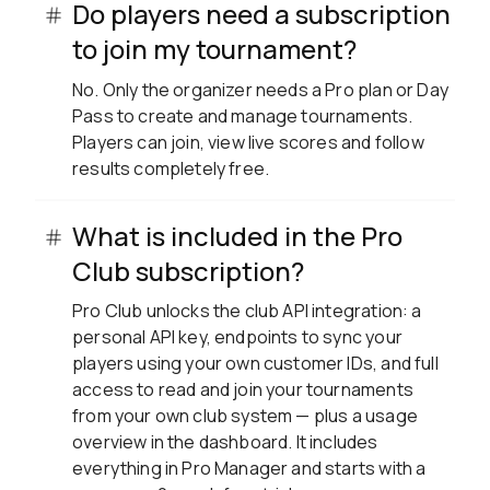
Do players need a subscription
to join my tournament?
No. Only the organizer needs a Pro plan or Day
Pass to create and manage tournaments.
Players can join, view live scores and follow
results completely free.
What is included in the Pro
Club subscription?
Pro Club unlocks the club API integration: a
personal API key, endpoints to sync your
players using your own customer IDs, and full
access to read and join your tournaments
from your own club system — plus a usage
overview in the dashboard. It includes
everything in Pro Manager and starts with a