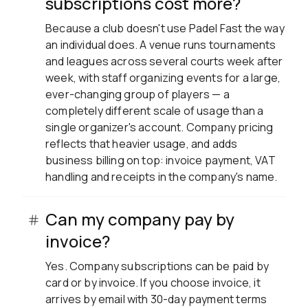
subscriptions cost more?
Because a club doesn't use Padel Fast the way
an individual does. A venue runs tournaments
and leagues across several courts week after
week, with staff organizing events for a large,
ever-changing group of players — a
completely different scale of usage than a
single organizer's account. Company pricing
reflects that heavier usage, and adds
business billing on top: invoice payment, VAT
handling and receipts in the company's name.
Can my company pay by
invoice?
Yes. Company subscriptions can be paid by
card or by invoice. If you choose invoice, it
arrives by email with 30-day payment terms