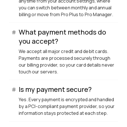
anytime from your account settings, where
you can switch between monthly and annual
billing or move from Pro Plus to Pro Manager.
What payment methods do
you accept?
We accept all major credit and debit cards.
Payments are processed securely through
our billing provider, so your card details never
touch our servers.
Is my payment secure?
Yes. Every payment is encrypted and handled
by a PCI-compliant payment provider, so your
information stays protected at each step.