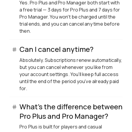
Yes. Pro Plus and Pro Manager both start with
a free trial — 3 days for Pro Plus and 7 days for
Pro Manager. You won't be charged until the
trial ends, and you can cancel any time before
then.
Can I cancel anytime?
Absolutely. Subscriptions renew automatically,
but you can cancel whenever you like from
your account settings. You'll keep full access
until the end of the period you've already paid
for.
What's the difference between
Pro Plus and Pro Manager?
Pro Plus is built for players and casual