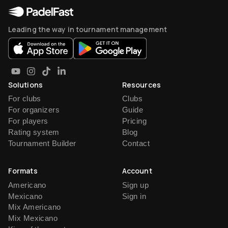
Leading the way in tournament management
Solutions
Resources
For clubs
Clubs
For organizers
Guide
For players
Pricing
Rating system
Blog
Tournament Builder
Contact
Formats
Account
Americano
Sign up
Mexicano
Sign in
Mix Americano
Mix Mexicano