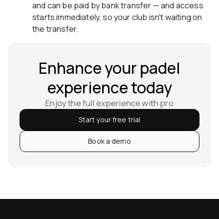
and can be paid by bank transfer — and access
starts immediately, so your club isn't waiting on
the transfer.
Enhance your padel
experience today
Enjoy the full experience with pro
Start your free trial
Book a demo