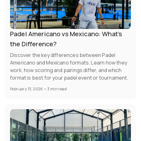
Padel Americano vs Mexicano: What’s
the Difference?
Discover the key differences between Padel
Americano and Mexicano formats. Learn how they
work, how scoring and pairings differ, and which
format is best for your padel event or tournament.
February 13, 2026
•
3 min read