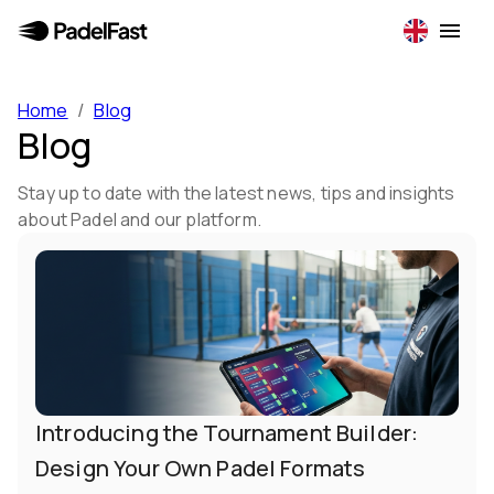
Home
/
Blog
Blog
Stay up to date with the latest news, tips and insights
about Padel and our platform.
Introducing the Tournament Builder:
Design Your Own Padel Formats