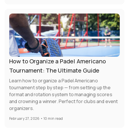
How to Organize a Padel Americano
Tournament: The Ultimate Guide
Learn how to organize a Padel Americano
tournament step by step — from setting up the
format and rotation system to managing scores
and crowning a winner. Perfect for clubs and event
organizers.
February 27, 2026
•
10 min read