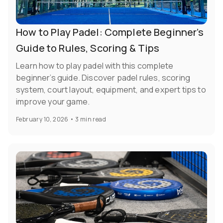
How to Play Padel: Complete Beginner’s
Guide to Rules, Scoring & Tips
Learn how to play padel with this complete
beginner’s guide. Discover padel rules, scoring
system, court layout, equipment, and expert tips to
improve your game.
February 10, 2026
•
3 min read