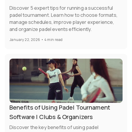
Discover 5 expert tips for running a successful
padel tournament. Learn how to choose formats,
manage schedules, improve player experience,
and organize padel events efficiently.
January 22, 2026
•
4 min read
Benefits of Using Padel Tournament
Software | Clubs & Organizers
Discover the key benefits of using padel