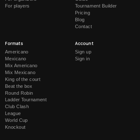
For players
Tournament Builder
Pricing
Blog
Contact
Formats
Account
Americano
Sign up
Mexicano
Sign in
Mix Americano
Mix Mexicano
King of the court
Beat the box
Round Robin
Ladder Tournament
Club Clash
League
World Cup
Knockout