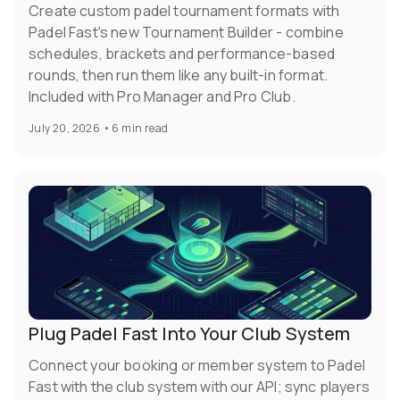
Create custom padel tournament formats with
Padel Fast's new Tournament Builder - combine
schedules, brackets and performance-based
rounds, then run them like any built-in format.
Included with Pro Manager and Pro Club.
July 20, 2026
•
6 min read
Plug Padel Fast Into Your Club System
Connect your booking or member system to Padel
Fast with the club system with our API; sync players