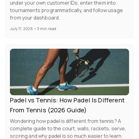
under your own customer IDs, enter them into
tournaments programmatically, and follow usage
from your dashboard.
July 17, 2026
•
3 min read
Padel vs Tennis: How Padel Is Different
From Tennis (2026 Guide)
Wondering how padel is different from tennis? A
complete guide to the court, walls, rackets, serve,
scoring and why padel is so much easier to learn.