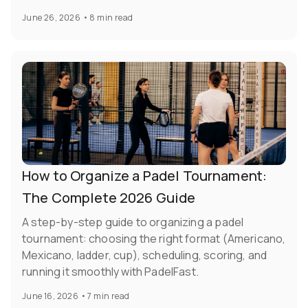
June 26, 2026
•
8 min read
How to Organize a Padel Tournament:
The Complete 2026 Guide
A step-by-step guide to organizing a padel
tournament: choosing the right format (Americano,
Mexicano, ladder, cup), scheduling, scoring, and
running it smoothly with PadelFast.
June 16, 2026
•
7 min read