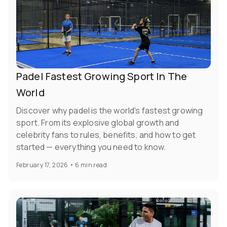
Padel Fastest Growing Sport In The
World
Discover why padel is the world's fastest growing
sport. From its explosive global growth and
celebrity fans to rules, benefits, and how to get
started — everything you need to know.
February 17, 2026
•
6 min read