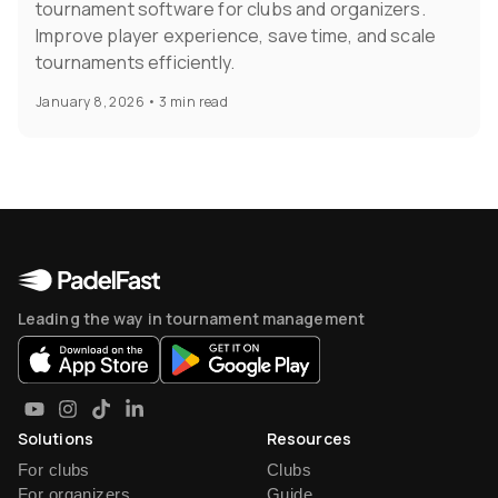
tournament software for clubs and organizers.
Improve player experience, save time, and scale
tournaments efficiently.
January 8, 2026
•
3 min read
Leading the way in tournament management
Solutions
Resources
For clubs
Clubs
For organizers
Guide