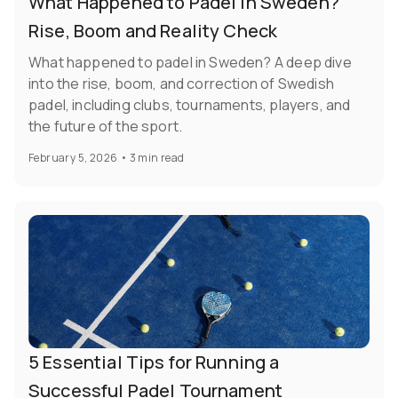
What Happened to Padel in Sweden?
Rise, Boom and Reality Check
What happened to padel in Sweden? A deep dive
into the rise, boom, and correction of Swedish
padel, including clubs, tournaments, players, and
the future of the sport.
February 5, 2026
•
3 min read
5 Essential Tips for Running a
Successful Padel Tournament