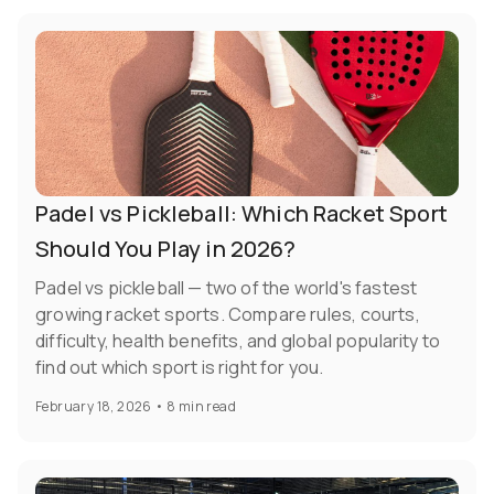
Padel vs Pickleball: Which Racket Sport
Should You Play in 2026?
Padel vs pickleball — two of the world's fastest
growing racket sports. Compare rules, courts,
difficulty, health benefits, and global popularity to
find out which sport is right for you.
February 18, 2026
•
8 min read