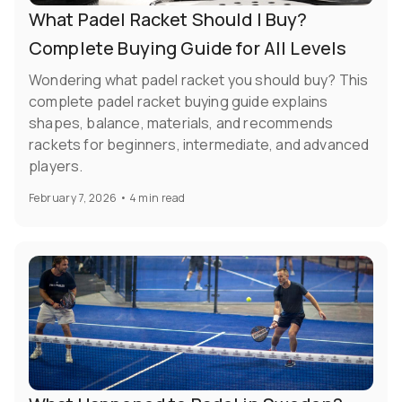
What Padel Racket Should I Buy?
Complete Buying Guide for All Levels
Wondering what padel racket you should buy? This
complete padel racket buying guide explains
shapes, balance, materials, and recommends
rackets for beginners, intermediate, and advanced
players.
February 7, 2026
•
4 min read