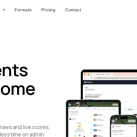
Formats
Pricing
Contact
ents
 come
raws and live scores,
 less time on admin