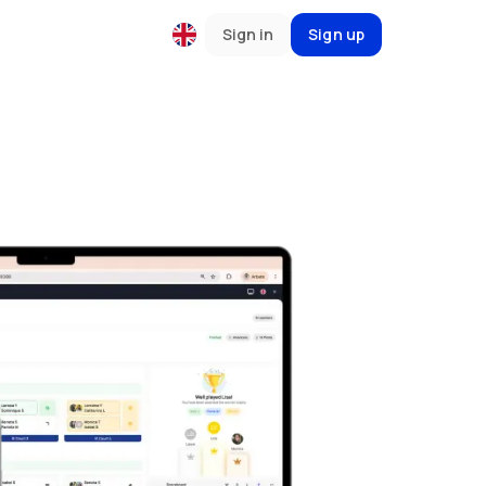
Sign in
Sign up