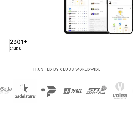
2301
+
Clubs
TRUSTED BY CLUBS WORLDWIDE