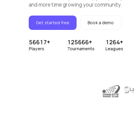
and more time growing your community.
Get started free
Book a demo
56617
+
125666
+
1264
+
Players
Tournaments
Leagues