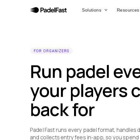
Solutions
Resources
FOR ORGANIZERS
Run padel ev
your players
back for
Padel Fast runs every padel format, handles d
and collects entry fees in-app, so you spend