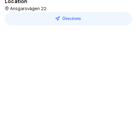
Location
Ansgarsvägen 22
Directions