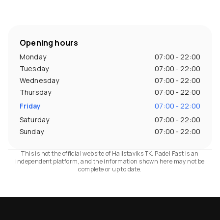
Opening hours
Monday
07:00 - 22:00
Tuesday
07:00 - 22:00
Wednesday
07:00 - 22:00
Thursday
07:00 - 22:00
Friday
07:00 - 22:00
Saturday
07:00 - 22:00
Sunday
07:00 - 22:00
This is not the official website of Hallstaviks TK. Padel Fast is an
independent platform, and the information shown here may not be
complete or up to date.