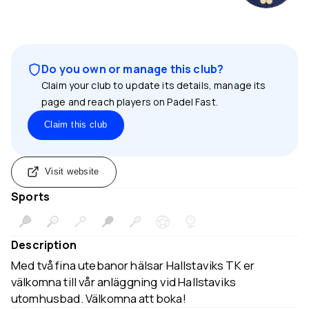
Do you own or manage this club?
Claim your club to update its details, manage its
page and reach players on Padel Fast.
Claim this club
Visit website
Sports
Description
Med två fina utebanor hälsar Hallstaviks TK er
välkomna till vår anläggning vid Hallstaviks
utomhusbad. Välkomna att boka!