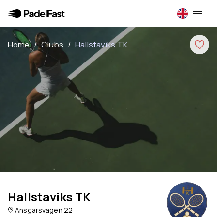
Home
/
Clubs
/
Hallstaviks TK
Hallstaviks TK
Ansgarsvägen 22