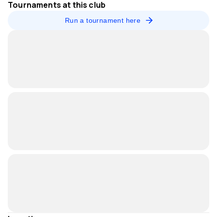
Tournaments at this club
Run a tournament here