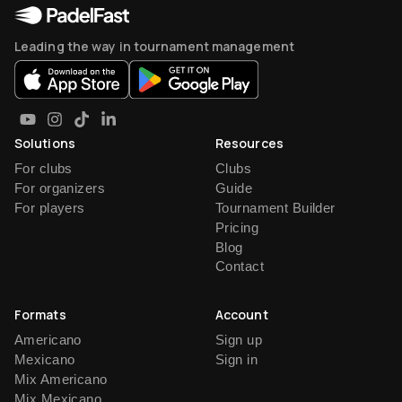
Leading the way in tournament management
Solutions
Resources
For clubs
Clubs
For organizers
Guide
For players
Tournament Builder
Pricing
Blog
Contact
Formats
Account
Americano
Sign up
Mexicano
Sign in
Mix Americano
Mix Mexicano