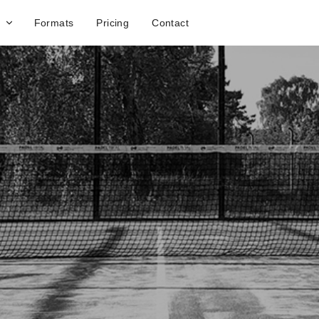
Formats
Pricing
Contact