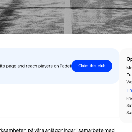
Op
 its page and reach players on Padel
Claim this club
Mo
Tu
We
Th
Fr
Sa
Su
erksamheten på våra anläggningar i samarbete med