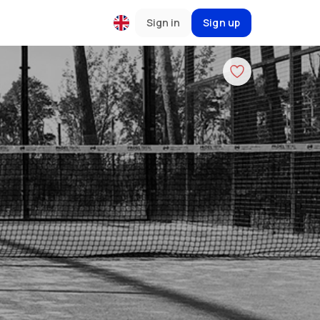
Sign in
Sign up