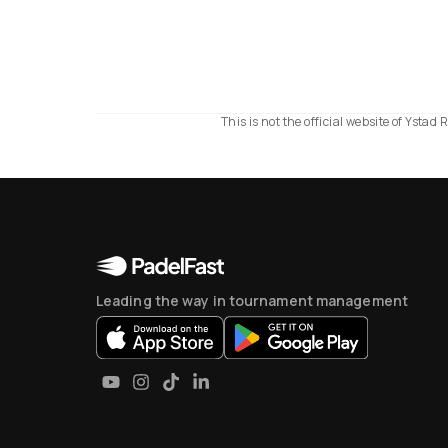
This is not the official website of Ysta
Leading the way in tournament management