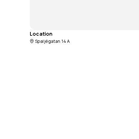
Location
Spaljégatan 14 A