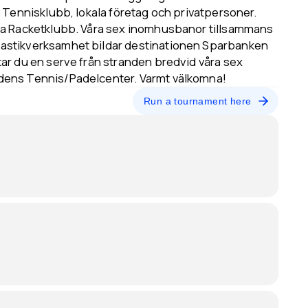
 Tennisklubb, lokala företag och privatpersoner.
ta Racketklubb. Våra sex inomhusbanor tillsammans
astikverksamhet bildar destinationen Sparbanken
ar du en serve från stranden bredvid våra sex
dens Tennis/Padelcenter. Varmt välkomna!
Run a tournament here