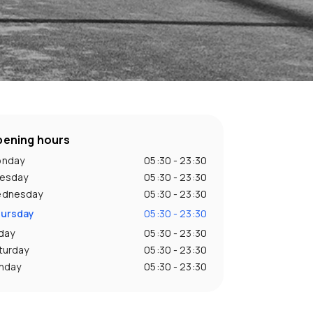
ening hours
nday
05:30 - 23:30
esday
05:30 - 23:30
dnesday
05:30 - 23:30
ursday
05:30 - 23:30
iday
05:30 - 23:30
turday
05:30 - 23:30
nday
05:30 - 23:30