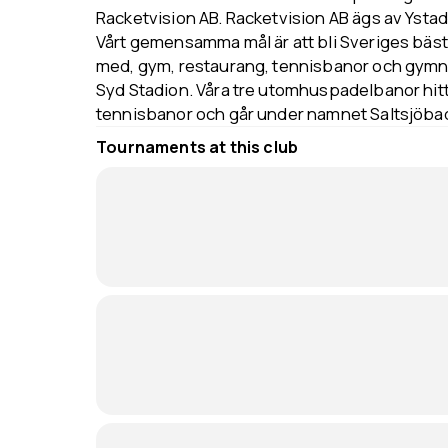
Racketvision AB. Racketvision AB ägs av Ystad
Vårt gemensamma mål är att bli Sveriges bäs
med, gym, restaurang, tennisbanor och gymn
Syd Stadion. Våra tre utomhuspadelbanor hitt
tennisbanor och går under namnet Saltsjöba
Tournaments at this club