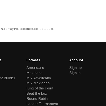
n here may not be complete or up to date.
s
Formats
Account
Americano
Sign up
Mexicano
Sign in
t Builder
Mix Americano
Mix Mexicano
King of the court
Beat the box
Round Robin
Ladder Tournament