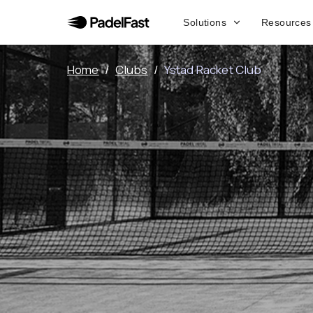
Solutions
Resources
Home
/
Clubs
/
Ystad Racket Club