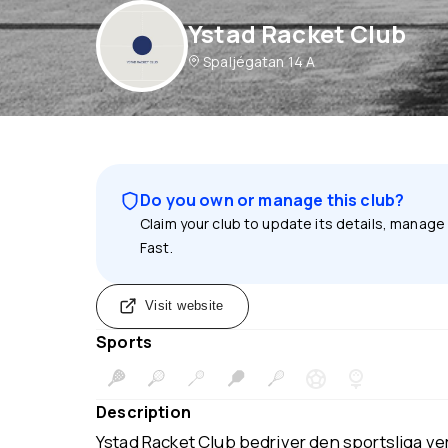
Ystad Racket Club
Spaljégatan 14 A
Do you own or manage this club?
Claim your club to update its details, manage
Fast.
Visit website
Sports
Description
Ystad Racket Club bedriver den sportsliga v