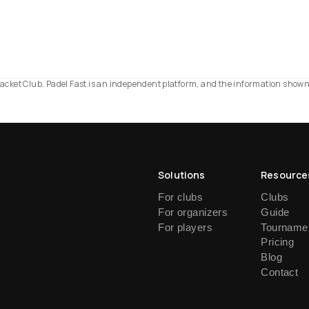
d Racket Club. Padel Fast is an independent platform, and the information show
Solutions
Resource
For clubs
Clubs
For organizers
Guide
For players
Tournamen
Pricing
Blog
Contact