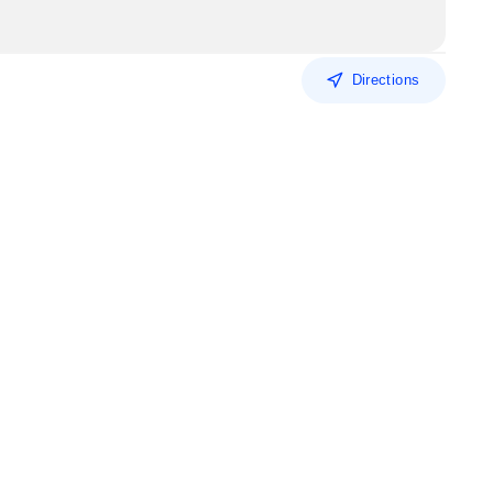
Directions