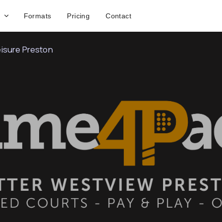
Formats
Pricing
Contact
isure Preston