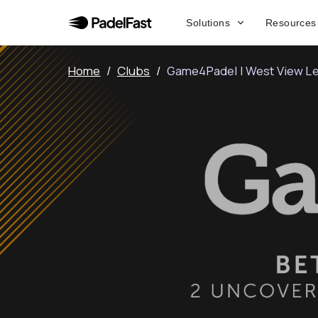
Solutions
Resources
Home
/
Clubs
/
Game4Padel | West View Le