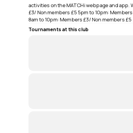
activities on the MATCHi webpage and app. 
£3/ Non members £5 5pm to 10pm: Members 
8am to 10pm: Members £3/ Non members £5
Tournaments at this club