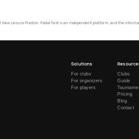
est View Leisure Preston. Padel Fast is an independent platform, and the inform
Solutions
Resource
For clubs
Clubs
For organizers
Guide
For players
Tournamen
Pricing
Blog
Contact