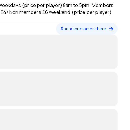
Weekdays (price per player) 8am to 5pm: Members
£4/ Non members £6 Weekend (price per player)
Run a tournament here