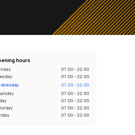
ening hours
nday
07:00 - 22:00
esday
07:00 - 22:00
dnesday
07:00 - 22:00
ursday
07:00 - 22:00
iday
07:00 - 22:00
turday
07:00 - 22:00
nday
07:00 - 22:00