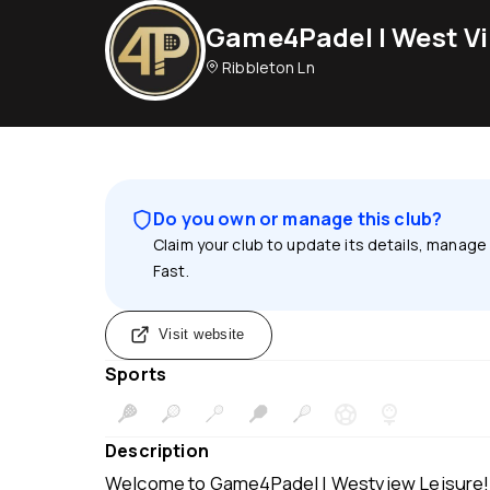
Game4Padel | West Vi
Ribbleton Ln
Do you own or manage this club?
Claim your club to update its details, manage
Fast.
Visit website
Sports
Description
Welcome to Game4Padel | Westview Leisure! 