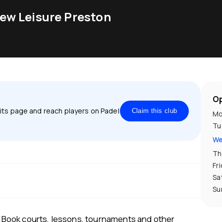
ew Leisure Preston
Op
 its page and reach players on Padel
Claim this club
Mo
Tu
We
Th
Fr
Sa
Su
Book courts, lessons, tournaments and other