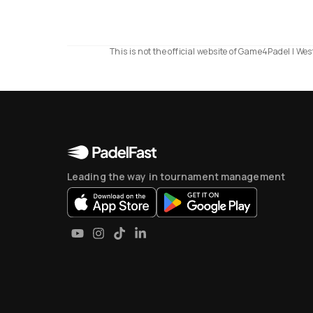
This is not the official website of Game4Padel | W
Leading the way in tournament management