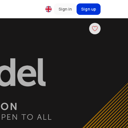
Sign in
Sign up