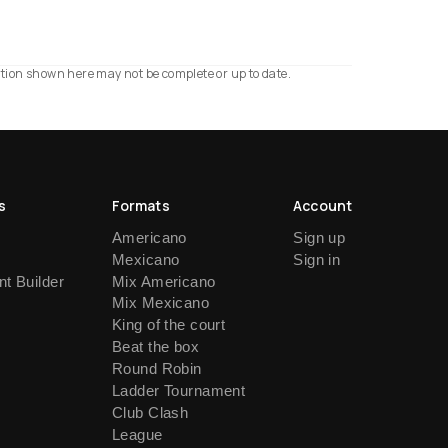
ation shown here may not be complete or up to date.
s
Formats
Account
Americano
Sign up
Mexicano
Sign in
t Builder
Mix Americano
Mix Mexicano
King of the court
Beat the box
Round Robin
Ladder Tournament
Club Clash
League