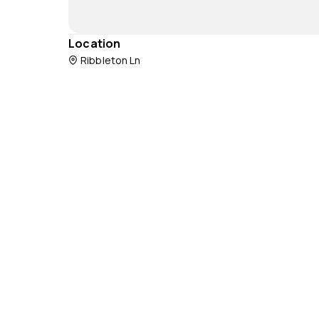
Location
Ribbleton Ln