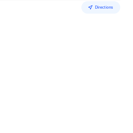
Directions