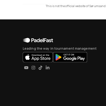
This is not the official website of Sørumsan
Leading the way in tournament management