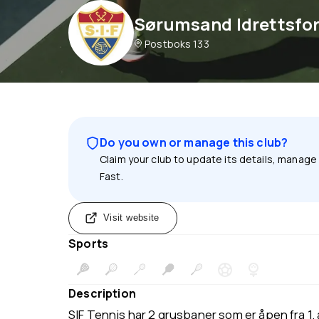
Sørumsand Idrettsfo
Postboks 133
Do you own or manage this club?
Claim your club to update its details, manage
Fast.
Visit website
Sports
Description
SIF Tennis har 2 grusbaner som er åpen fra 1. a