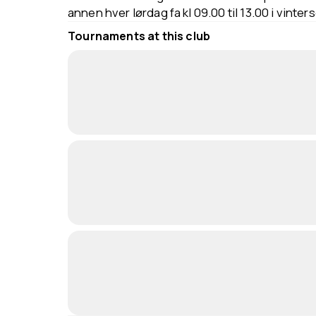
annen hver lørdag fa kl 09.00 til 13.00 i vinter
Tournaments at this club