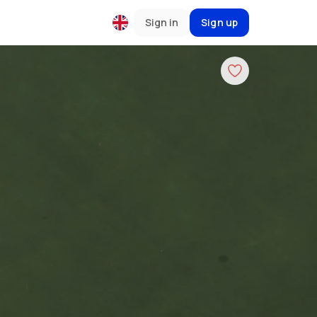
Sign in
Sign up