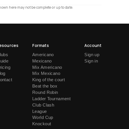
shown here may not be complete or up to date.
esources
Formats
Account
lubs
Americano
Sign up
uide
Mexicano
Sign in
ricing
Mix Americano
log
Mix Mexicano
ontact
King of the court
Beat the box
Round Robin
Ladder Tournament
Club Clash
League
World Cup
Knockout