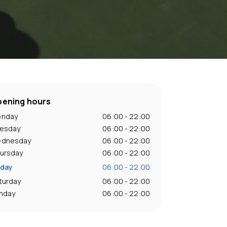
ening hours
nday
06:00 - 22:00
esday
06:00 - 22:00
dnesday
06:00 - 22:00
ursday
06:00 - 22:00
iday
06:00 - 22:00
turday
06:00 - 22:00
nday
06:00 - 22:00