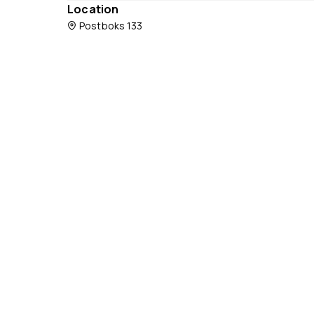
Location
Postboks 133