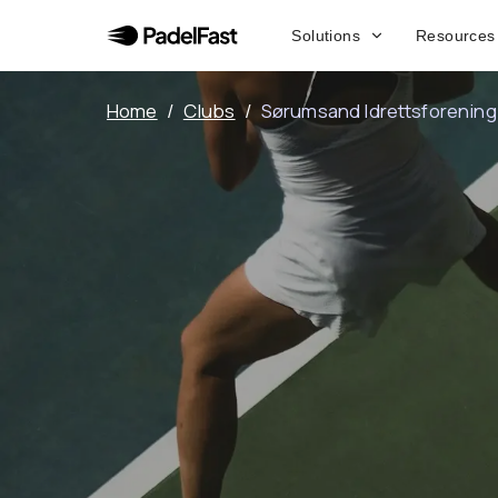
Solutions
Resources
Home
/
Clubs
/
Sørumsand Idrettsforening