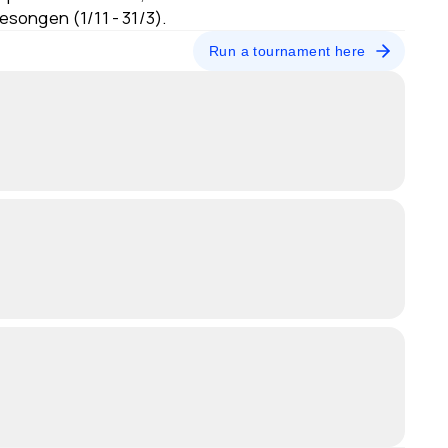
sesongen (1/11 - 31/3).
Run a tournament here