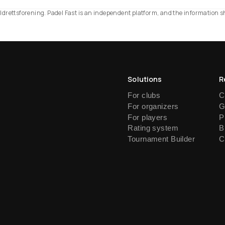
d Idrettsforening. Padel Fast is an independent platform, and the information 
Solutions
R
For clubs
C
For organizers
G
For players
P
Rating system
B
Tournament Builder
C