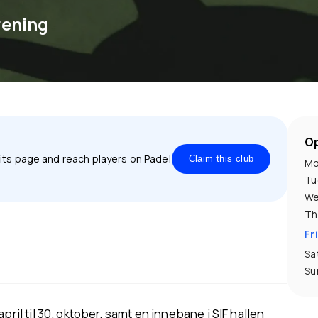
rening
Op
 its page and reach players on Padel
Claim this club
Mo
Tu
We
Th
Fr
Sa
Su
pril til 30. oktober, samt en innebane i SIF hallen