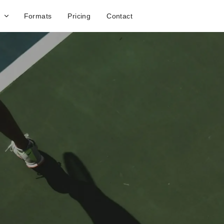
Formats
Pricing
Contact