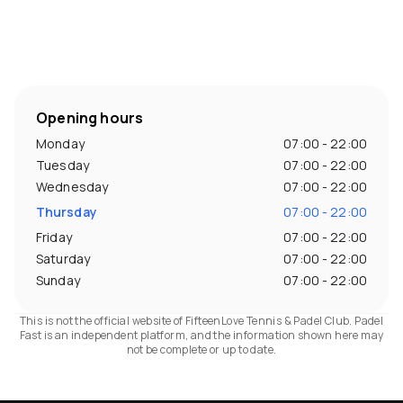
Opening hours
Monday
07:00 - 22:00
Tuesday
07:00 - 22:00
Wednesday
07:00 - 22:00
Thursday
07:00 - 22:00
Friday
07:00 - 22:00
Saturday
07:00 - 22:00
Sunday
07:00 - 22:00
This is not the official website of FifteenLove Tennis & Padel Club. Padel
Fast is an independent platform, and the information shown here may
not be complete or up to date.