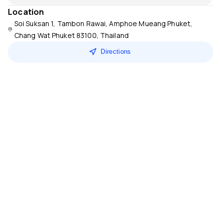
Location
Soi Suksan 1, Tambon Rawai, Amphoe Mueang Phuket,
Chang Wat Phuket 83100, Thailand
Directions