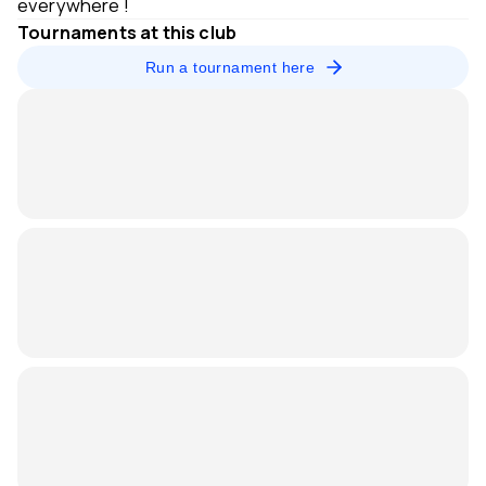
everywhere !
Tournaments at this club
Run a tournament here