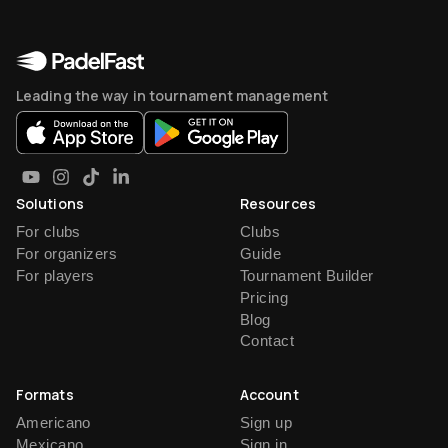
Leading the way in tournament management
Solutions
Resources
For clubs
Clubs
For organizers
Guide
For players
Tournament Builder
Pricing
Blog
Contact
Formats
Account
Americano
Sign up
Mexicano
Sign in