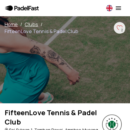
Home
/
Clubs
/
FifteenLove Tennis & Padel Club
2
FifteenLove Tennis & Padel
Club
Soi Suksan 1, Tambon Rawai, Amphoe Mueang