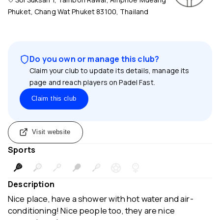
Phuket, Chang Wat Phuket 83100, Thailand
Do you own or manage this club?
Claim your club to update its details, manage its
page and reach players on Padel Fast.
Claim this club
Visit website
Sports
Description
Nice place, have a shower with hot water and air-
conditioning! Nice people too, they are nice