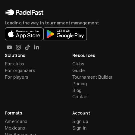
Leading the way in tournament management
Solutions
Resources
For clubs
Clubs
For organizers
Guide
For players
Tournament Builder
Pricing
Blog
Contact
Formats
Account
Americano
Sign up
Mexicano
Sign in
Mix Americano