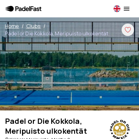
Home
/
Clubs
/
Padel or Die Kokkola, Meripuisto ulkokentät
Padel or Die Kokkola,
Meripuisto ulkokentät