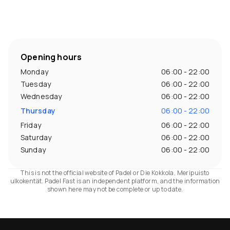
Opening hours
Monday
06:00 - 22:00
Tuesday
06:00 - 22:00
Wednesday
06:00 - 22:00
Thursday
06:00 - 22:00
Friday
06:00 - 22:00
Saturday
06:00 - 22:00
Sunday
06:00 - 22:00
This is not the official website of Padel or Die Kokkola, Meripuisto
ulkokentät. Padel Fast is an independent platform, and the information
shown here may not be complete or up to date.