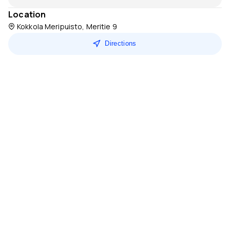
Location
Kokkola Meripuisto, Meritie 9
Directions