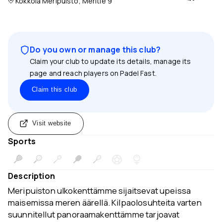
Kokkola Meripuisto, Meritie 9
Do you own or manage this club?
Claim your club to update its details, manage its
page and reach players on Padel Fast.
Claim this club
Visit website
Sports
Description
Meripuiston ulkokenttämme sijaitsevat upeissa
maisemissa meren äärellä. Kilpaolosuhteita varten
suunnitellut panoraamakenttämme tarjoavat