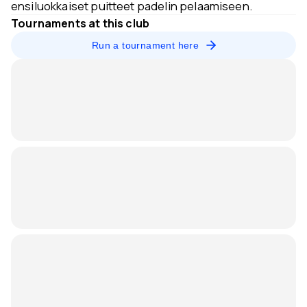
ensiluokkaiset puitteet padelin pelaamiseen.
Tournaments at this club
Run a tournament here