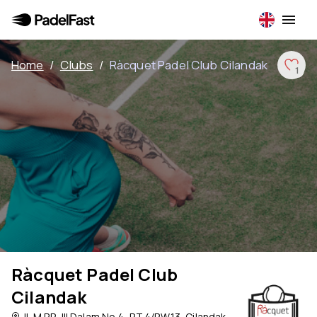
Home
/
Clubs
/
Ràcquet Padel Club Cilandak
1
Ràcquet Padel Club
Cilandak
Jl. M.P.R. III Dalam No.4, RT.4/RW.13, Cilandak