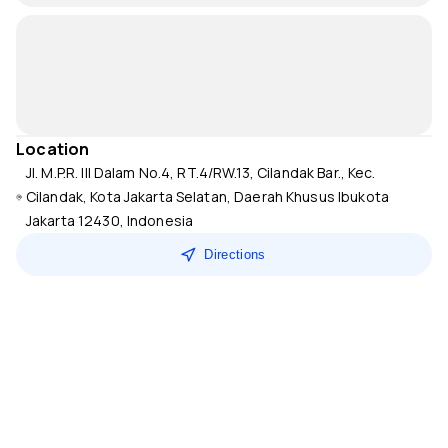
Location
Jl. M.P.R. III Dalam No.4, RT.4/RW.13, Cilandak Bar., Kec.
Cilandak, Kota Jakarta Selatan, Daerah Khusus Ibukota
Jakarta 12430, Indonesia
Directions