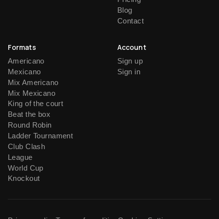
Blog
Contact
Formats
Account
Americano
Sign up
Mexicano
Sign in
Mix Americano
Mix Mexicano
King of the court
Beat the box
Round Robin
Ladder Tournament
Club Clash
League
World Cup
Knockout