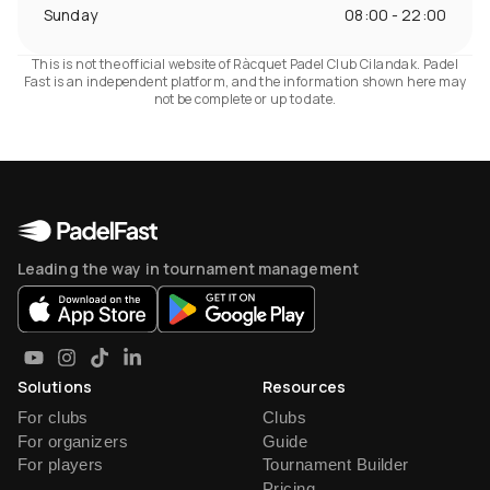
Sunday
08:00 - 22:00
This is not the official website of Ràcquet Padel Club Cilandak. Padel
Fast is an independent platform, and the information shown here may
not be complete or up to date.
Leading the way in tournament management
Solutions
Resources
For clubs
Clubs
For organizers
Guide
For players
Tournament Builder
Pricing