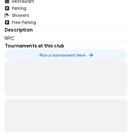
Restaurant
Parking
Showers
Free Parking
Description
RPC
Tournaments at this club
Run a tournament here