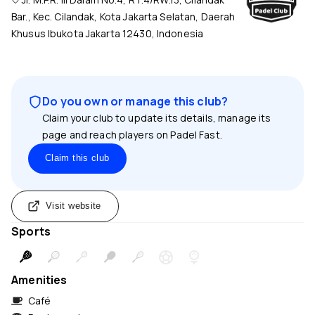
Bar., Kec. Cilandak, Kota Jakarta Selatan, Daerah
Khusus Ibukota Jakarta 12430, Indonesia
Do you own or manage this club?
Claim your club to update its details, manage its
page and reach players on Padel Fast.
Claim this club
Visit website
Sports
Amenities
Café