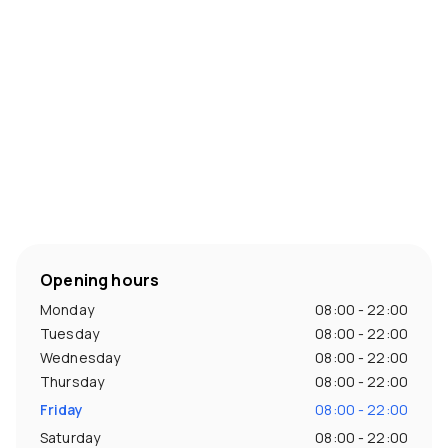
Opening hours
Monday
08:00 - 22:00
Tuesday
08:00 - 22:00
Wednesday
08:00 - 22:00
Thursday
08:00 - 22:00
Friday
08:00 - 22:00
Saturday
08:00 - 22:00