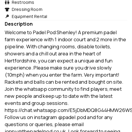
Restrooms
Dressing Room
Equipment Rental
Description
Welcome to Padel Pod Shenley! A premium padel
farm experience with 1 indoor court and 2 more in the
pipeline. With changing rooms, disable toilets,
showers and a chill out area in the heart of
Hertfordshire, you can expect a unique and fun
experience. Please make sure you drive slowly
(10mph) when you enter the farm. Very important!
Rackets and balls can be rented and bought on site.
Join the whatsapp community to find players, meet
new people and keep up to date with the latest
events and group sessions.
https://chat.whatsapp.com/E5jDbMDQ8G44HMW26W
Follow us on instagram @padel.pod and for any
questions or queries, please email
jonny@thepadelpod.co.uk. Look forward to seeing