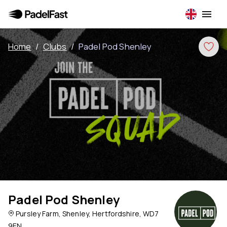
Home
/
Clubs
/
Padel Pod Shenley
Padel Pod Shenley
Pursley Farm, Shenley, Hertfordshire, WD7
9EN