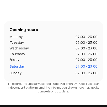
Opening hours
Monday
07:00 - 23:00
Tuesday
07:00 - 23:00
Wednesday
07:00 - 23:00
Thursday
07:00 - 23:00
Friday
07:00 - 23:00
Saturday
07:00 - 23:00
Sunday
07:00 - 23:00
This is not the official website of Padel Pod Shenley. Padel Fast is an
independent platform, and the information shown here may not be
complete or up to date.