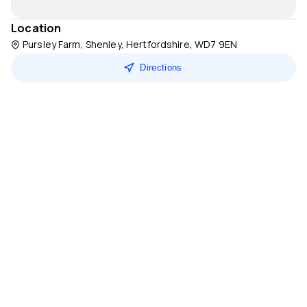
Location
Pursley Farm, Shenley, Hertfordshire, WD7 9EN
Directions