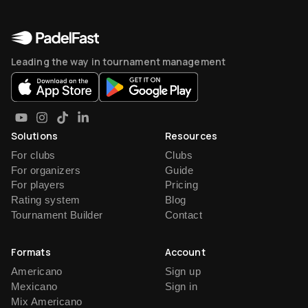
Leading the way in tournament management
Solutions
Resources
For clubs
Clubs
For organizers
Guide
For players
Pricing
Rating system
Blog
Tournament Builder
Contact
Formats
Account
Americano
Sign up
Mexicano
Sign in
Mix Americano