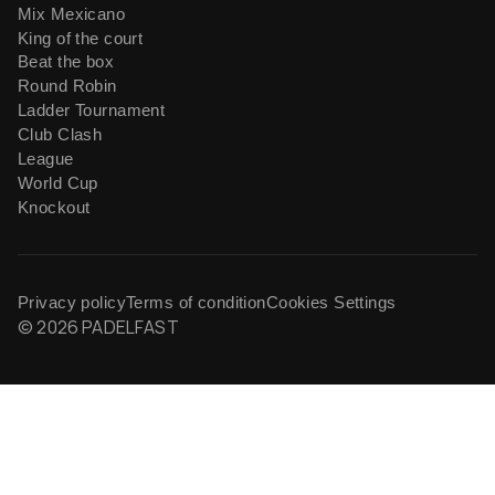
Mix Mexicano
King of the court
Beat the box
Round Robin
Ladder Tournament
Club Clash
League
World Cup
Knockout
Privacy policy
Terms of condition
Cookies Settings
© 2026 PADELFAST