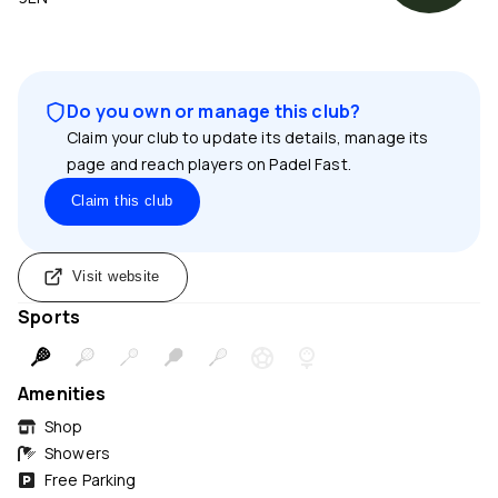
Do you own or manage this club?
Claim your club to update its details, manage its
page and reach players on Padel Fast.
Claim this club
Visit website
Sports
Amenities
Shop
Showers
Free Parking