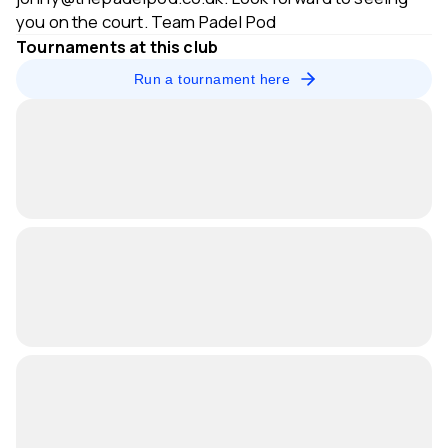
you on the court. Team Padel Pod
Tournaments at this club
Run a tournament here