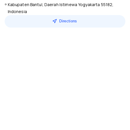
Kabupaten Bantul, Daerah Istimewa Yogyakarta 55182,
Indonesia
Directions