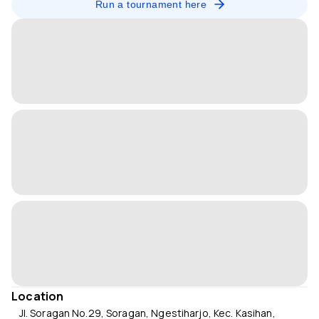
Run a tournament here
Location
Jl. Soragan No.29, Soragan, Ngestiharjo, Kec. Kasihan,