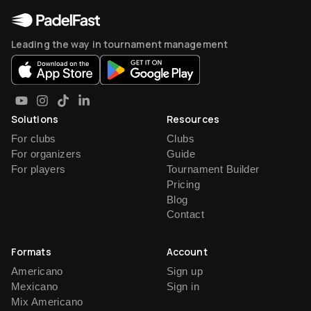
Leading the way in tournament management
Solutions
Resources
For clubs
Clubs
For organizers
Guide
For players
Tournament Builder
Pricing
Blog
Contact
Formats
Account
Americano
Sign up
Mexicano
Sign in
Mix Americano