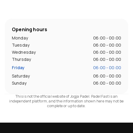
Opening hours
Monday
06:00 - 00:00
Tuesday
06:00 - 00:00
Wednesday
06:00 - 00:00
Thursday
06:00 - 00:00
Friday
06:00 - 00:00
Saturday
06:00 - 00:00
Sunday
06:00 - 00:00
This is not the official website of Jogja Padel. Padel Fast is an
independent platform, and the information shown here may not be
complete or up to date.