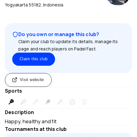
Yogyakarta 55182, Indonesia
Do you own or manage this club?
Claim your club to update its details, manage its
page and reach players on Padel Fast.
Claim this club
Visit website
Sports
Description
Happy, healthy and fit
Tournaments at this club