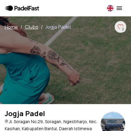
Home
/
Clubs
/
Jogja Padel
2
Jogja Padel
Jl. Soragan No.29, Soragan, Ngestiharjo, Kec.
Kasihan, Kabupaten Bantul, Daerah Istimewa