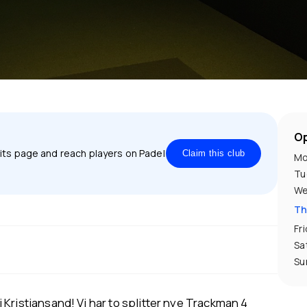
Op
 its page and reach players on Padel
Claim this club
Mo
Tu
We
Th
Fr
Sa
Su
Kristiansand! Vi har to splitter nye Trackman 4