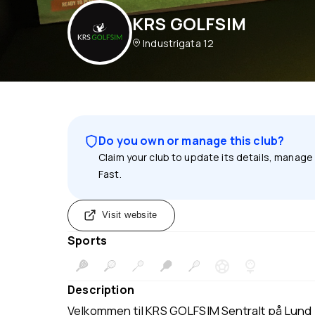
KRS GOLFSIM
Industrigata 12
Do you own or manage this club?
Claim your club to update its details, manage
Fast.
Visit website
Sports
Description
Velkommen til KRS GOLFSIM Sentralt på Lund i 