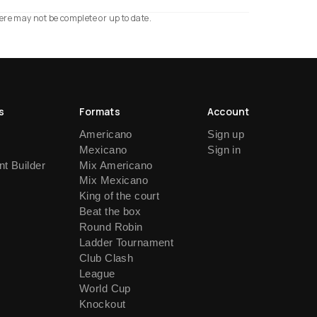
ere may not be complete or up to date.
s
Formats
Account
Americano
Sign up
Mexicano
Sign in
t Builder
Mix Americano
Mix Mexicano
King of the court
Beat the box
Round Robin
Ladder Tournament
Club Clash
League
World Cup
Knockout