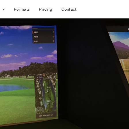
Formats
Pricing
Contact