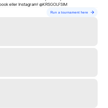
ebook eller Instagram! @KRSGOLFSIM
Run a tournament here