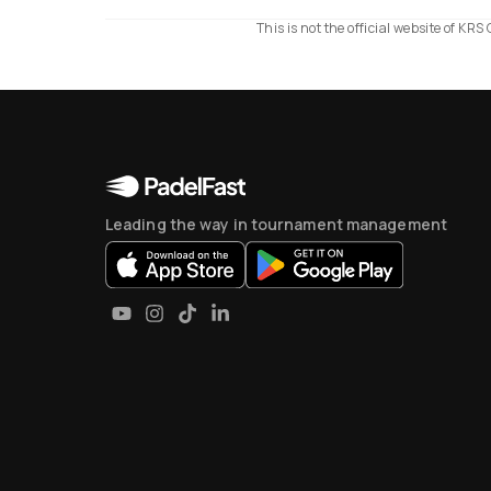
This is not the official website of K
Leading the way in tournament management