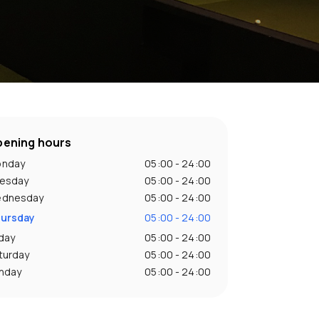
ening hours
nday
05:00 - 24:00
esday
05:00 - 24:00
dnesday
05:00 - 24:00
ursday
05:00 - 24:00
iday
05:00 - 24:00
turday
05:00 - 24:00
nday
05:00 - 24:00