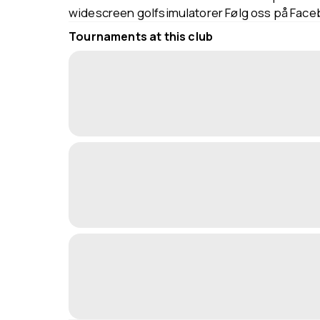
widescreen golfsimulatorer Følg oss på Fac
Tournaments at this club