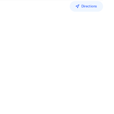
Directions