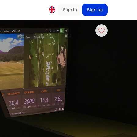
Sign in
Sign up