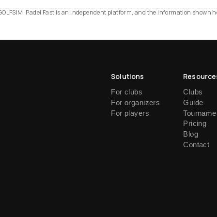
RS GOLFSIM. Padel Fast is an independent platform, and the information shown h
Solutions
Resource
For clubs
Clubs
For organizers
Guide
For players
Tournamen
Pricing
Blog
Contact