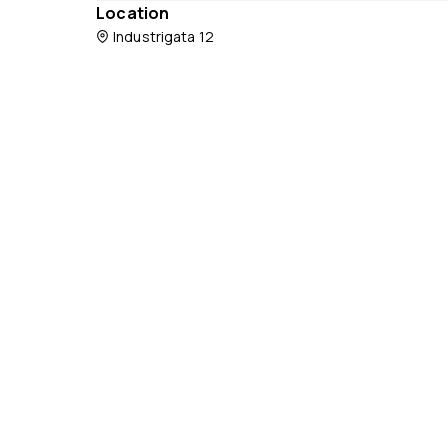
Location
Industrigata 12