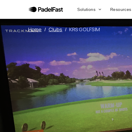
Solutions
Resources
Home
/
Clubs
/
KRS GOLFSIM