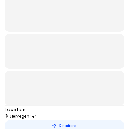
Location
Jærvegen 144
Directions