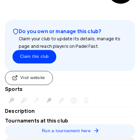
Do you own or manage this club?
Claim your club to update its details, manage its
page and reach players on Padel Fast.
Claim this club
Visit website
Sports
Description
Tournaments at this club
Run a tournament here