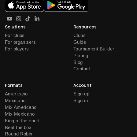
Solutions
Resources
For clubs
Clubs
For organizers
Guide
For players
Tournament Builder
Pricing
Blog
Contact
Formats
Account
Americano
Sign up
Mexicano
Sign in
Mix Americano
Mix Mexicano
King of the court
Beat the box
Round Robin