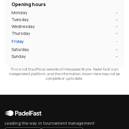
Opening hours
Monday
-
Tuesday
-
Wednesday
-
Thursday
-
Friday
-
Saturday
-
Sunday
-
This is not the official website of Interpadel Bryne. Padel Fast is an
independent platform, and the information shown here may not be
complete or up to date.
Leading the way in tournament management