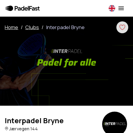
Home
/
Clubs
/
Interpadel Bryne
Interpadel Bryne
Jærvegen 144