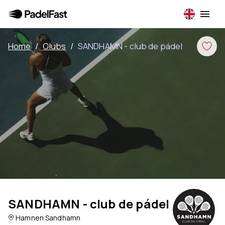
Home
/
Clubs
/
SANDHAMN - club de pádel
SANDHAMN - club de pádel
Hamnen Sandhamn