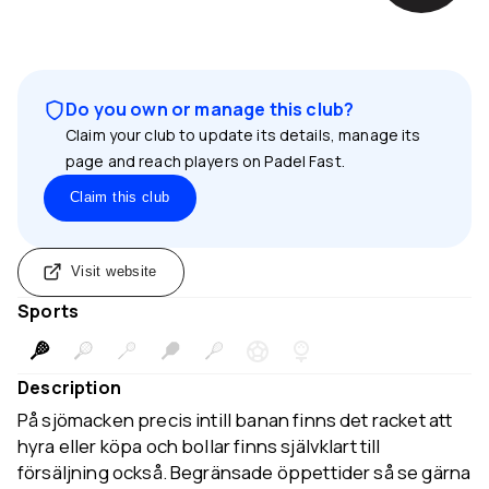
Do you own or manage this club?
Claim your club to update its details, manage its
page and reach players on Padel Fast.
Claim this club
Visit website
Sports
Description
På sjömacken precis intill banan finns det racket att
hyra eller köpa och bollar finns självklart till
försäljning också. Begränsade öppettider så se gärna