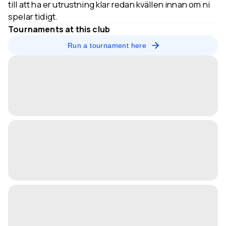
till att ha er utrustning klar redan kvällen innan om ni
spelar tidigt.
Tournaments at this club
Run a tournament here