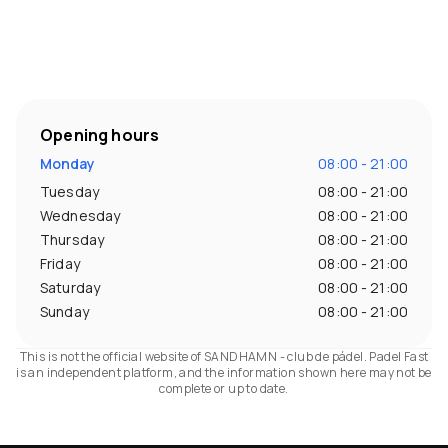
Opening hours
Monday
08:00 - 21:00
Tuesday
08:00 - 21:00
Wednesday
08:00 - 21:00
Thursday
08:00 - 21:00
Friday
08:00 - 21:00
Saturday
08:00 - 21:00
Sunday
08:00 - 21:00
This is not the official website of SANDHAMN - club de pádel. Padel Fast
is an independent platform, and the information shown here may not be
complete or up to date.