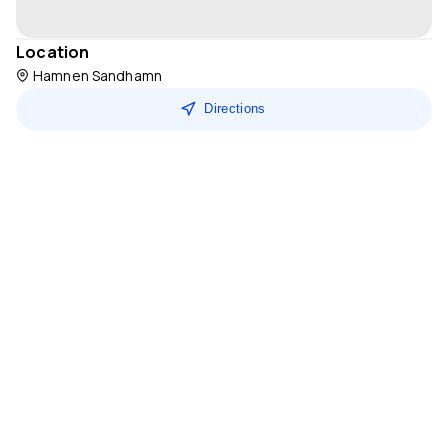
Location
Hamnen Sandhamn
Directions