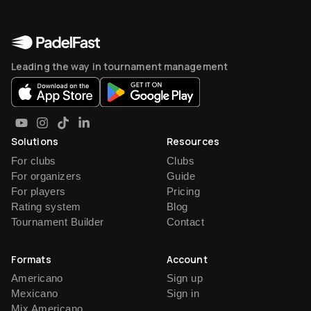
Leading the way in tournament management
Solutions
Resources
For clubs
Clubs
For organizers
Guide
For players
Pricing
Rating system
Blog
Tournament Builder
Contact
Formats
Account
Americano
Sign up
Mexicano
Sign in
Mix Americano