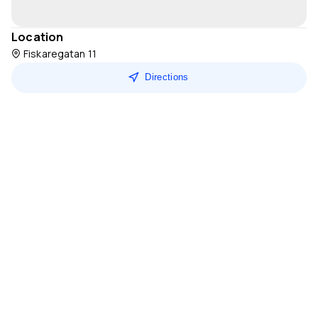
Location
Fiskaregatan 11
Directions