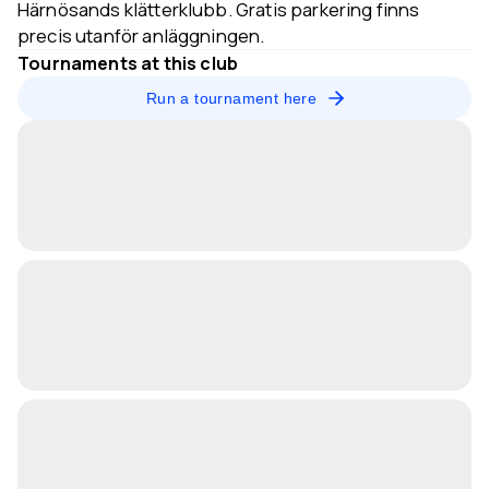
Härnösands klätterklubb. Gratis parkering finns
precis utanför anläggningen.
Tournaments at this club
Run a tournament here