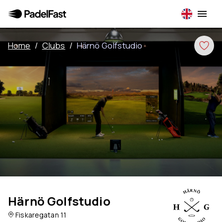
Home
/
Clubs
/
Härnö Golfstudio
Härnö Golfstudio
Fiskaregatan 11