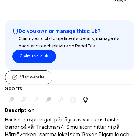
Do you own or manage this club?
Claim your club to update its details, manage its
page and reach players on Padel Fast.
Claim this club
Visit website
Sports
Description
Här kan ni spela golf på några av världens bästa
banor på vår Trackman 4. Simulatorn hittar ni på
Härnöverken i samma lokal som 'Boxen Bigsmile och