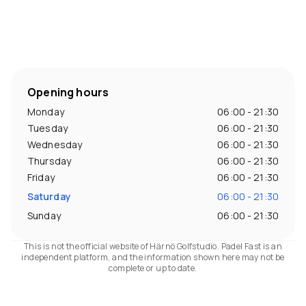
Opening hours
Monday
06:00 - 21:30
Tuesday
06:00 - 21:30
Wednesday
06:00 - 21:30
Thursday
06:00 - 21:30
Friday
06:00 - 21:30
Saturday
06:00 - 21:30
Sunday
06:00 - 21:30
This is not the official website of Härnö Golfstudio. Padel Fast is an
independent platform, and the information shown here may not be
complete or up to date.