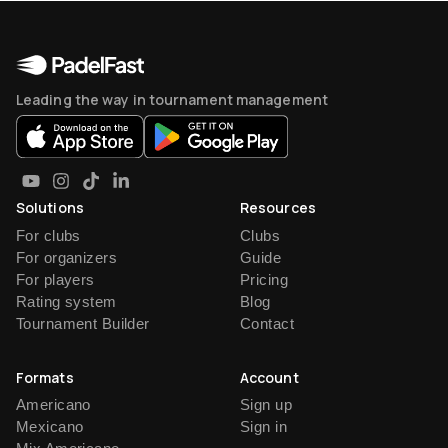
Leading the way in tournament management
Solutions
Resources
For clubs
Clubs
For organizers
Guide
For players
Pricing
Rating system
Blog
Tournament Builder
Contact
Formats
Account
Americano
Sign up
Mexicano
Sign in