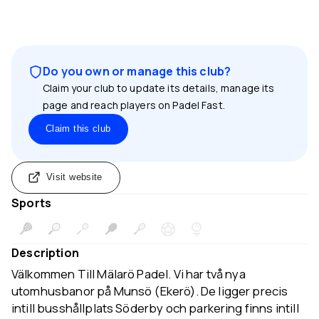
Do you own or manage this club?
Claim your club to update its details, manage its
page and reach players on Padel Fast.
Claim this club
Visit website
Sports
Description
Välkommen Till Mälarö Padel. Vi har två nya
utomhusbanor på Munsö (Ekerö). De ligger precis
intill busshållplats Söderby och parkering finns intill