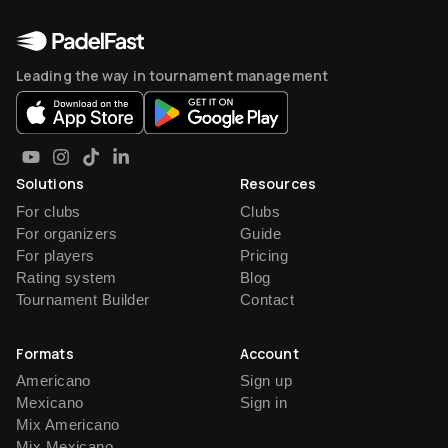
Leading the way in tournament management
Solutions
Resources
For clubs
Clubs
For organizers
Guide
For players
Pricing
Rating system
Blog
Tournament Builder
Contact
Formats
Account
Americano
Sign up
Mexicano
Sign in
Mix Americano
Mix Mexicano