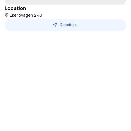
Location
Ekerövägen 240
Directions