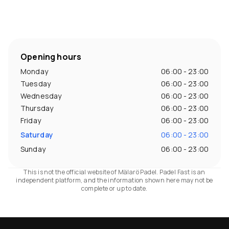
Opening hours
Monday
06:00 - 23:00
Tuesday
06:00 - 23:00
Wednesday
06:00 - 23:00
Thursday
06:00 - 23:00
Friday
06:00 - 23:00
Saturday
06:00 - 23:00
Sunday
06:00 - 23:00
This is not the official website of Mälarö Padel. Padel Fast is an
independent platform, and the information shown here may not be
complete or up to date.