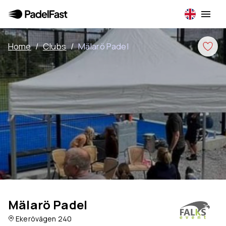
Home
/
Clubs
/
Mälarö Padel
Mälarö Padel
Ekerövägen 240