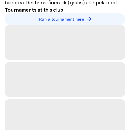
banorna. Det finns lånerack (gratis) att spela med.
Tournaments at this club
Run a tournament here