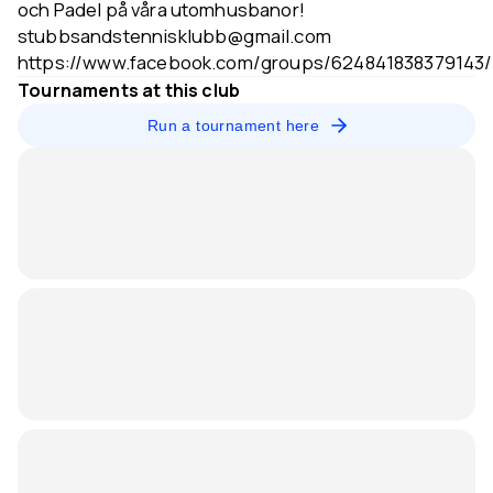
och Padel på våra utomhusbanor!
stubbsandstennisklubb@gmail.com
https://www.facebook.com/groups/624841838379143/
Tournaments at this club
Run a tournament here