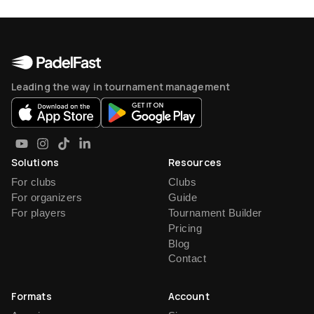
Leading the way in tournament management
Solutions
Resources
For clubs
Clubs
For organizers
Guide
For players
Tournament Builder
Pricing
Blog
Contact
Formats
Account