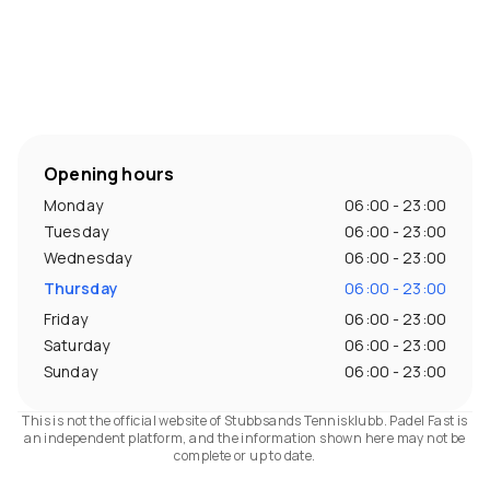
Opening hours
Monday
06:00 - 23:00
Tuesday
06:00 - 23:00
Wednesday
06:00 - 23:00
Thursday
06:00 - 23:00
Friday
06:00 - 23:00
Saturday
06:00 - 23:00
Sunday
06:00 - 23:00
This is not the official website of Stubbsands Tennisklubb. Padel Fast is
an independent platform, and the information shown here may not be
complete or up to date.