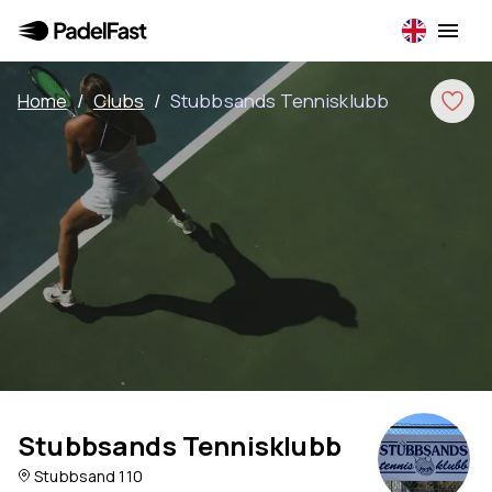
Home
/
Clubs
/
Stubbsands Tennisklubb
Stubbsands Tennisklubb
Stubbsand 110