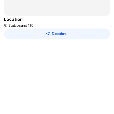
Location
Stubbsand 110
Directions