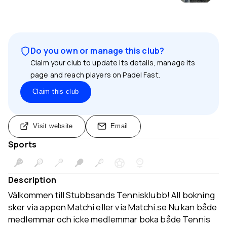
Do you own or manage this club?
Claim your club to update its details, manage its
page and reach players on Padel Fast.
Claim this club
Visit website
Email
Sports
Description
Välkommen till Stubbsands Tennisklubb! All bokning
sker via appen Matchi eller via Matchi.se Nu kan både
medlemmar och icke medlemmar boka både Tennis