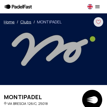
Home
/
Clubs
/
MONTIPADEL
MONTIPADEL
VIA BRESCIA 126/C, 25018