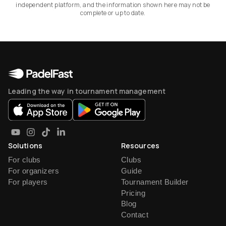
independent platform, and the information shown here may not be
complete or up to date.
Leading the way in tournament management
Solutions
Resources
For clubs
Clubs
For organizers
Guide
For players
Tournament Builder
Pricing
Blog
Contact