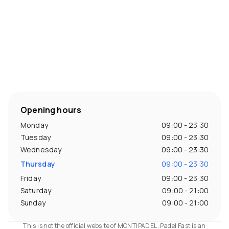
Opening hours
Monday
09:00 - 23:30
Tuesday
09:00 - 23:30
Wednesday
09:00 - 23:30
Thursday
09:00 - 23:30
Friday
09:00 - 23:30
Saturday
09:00 - 21:00
Sunday
09:00 - 21:00
This is not the official website of MONTIPADEL. Padel Fast is an