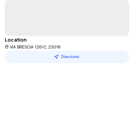
Location
VIA BRESCIA 126/C, 25018
Directions