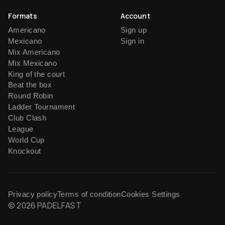
Formats
Account
Americano
Sign up
Mexicano
Sign in
Mix Americano
Mix Mexicano
King of the court
Beat the box
Round Robin
Ladder Tournament
Club Clash
League
World Cup
Knockout
Privacy policy
Terms of condition
Cookies Settings
© 2026 PADELFAST