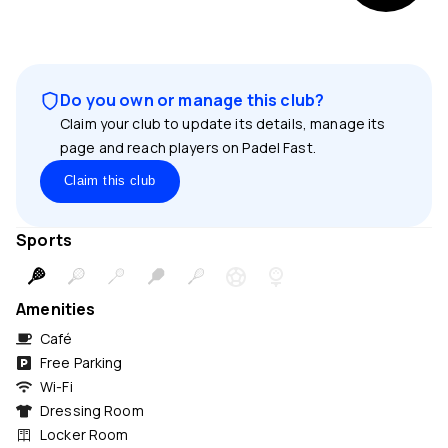
Do you own or manage this club?
Claim your club to update its details, manage its
page and reach players on Padel Fast.
Claim this club
Sports
Amenities
Café
Free Parking
Wi-Fi
Dressing Room
Locker Room