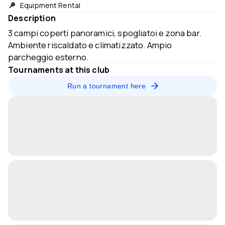
Equipment Rental
Description
3 campi coperti panoramici, spogliatoi e zona bar.
Ambiente riscaldato e climatizzato. Ampio
parcheggio esterno.
Tournaments at this club
Run a tournament here