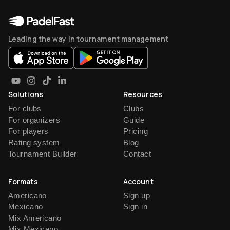
Leading the way in tournament management
Solutions
Resources
For clubs
Clubs
For organizers
Guide
For players
Pricing
Rating system
Blog
Tournament Builder
Contact
Formats
Account
Americano
Sign up
Mexicano
Sign in
Mix Americano
Mix Mexicano