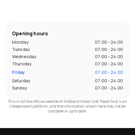
Opening hours
Monday
07:00 - 24:00
Tuesday
07:00 - 24:00
Wednesday
07:00 - 24:00
Thursday
07:00 - 24:00
Friday
07:00 - 24:00
Saturday
07:00 - 24:00
Sunday
07:00 - 24:00
This is not the official website of Småland Indoor Golf. Padel Fast is an
independent platform, and the information shown here may not be
complete or up to date.