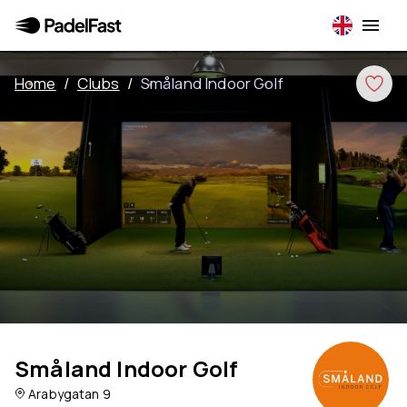
Home
/
Clubs
/
Småland Indoor Golf
Småland Indoor Golf
Arabygatan 9