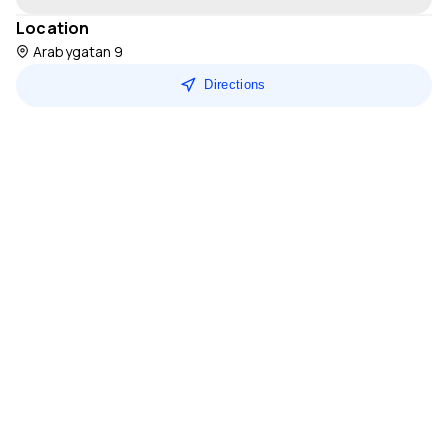
Location
Arabygatan 9
Directions