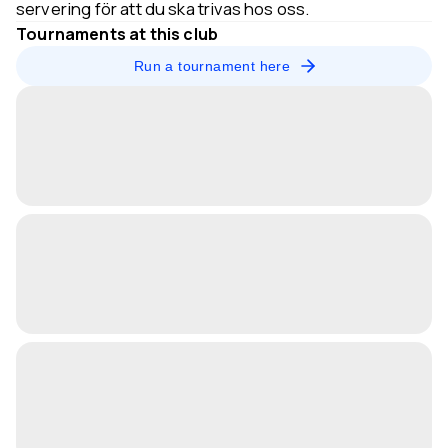
servering för att du ska trivas hos oss.
Tournaments at this club
Run a tournament here