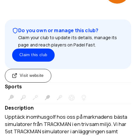
Do you own or manage this club?
Claim your club to update its details, manage its
page and reach players on Padel Fast.
Claim this club
Visit website
Sports
Description
Upptäck inomhusgolf hos oss på marknadens bästa
simulatorer från TRACKMAN i en trivsam miljö. Vi har
5st TRACKMAN simulatorer i anläggningen samt