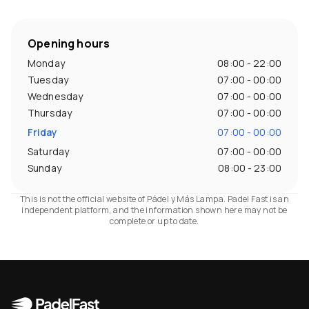
Opening hours
Monday
08:00 - 22:00
Tuesday
07:00 - 00:00
Wednesday
07:00 - 00:00
Thursday
07:00 - 00:00
Friday
07:00 - 00:00
Saturday
07:00 - 00:00
Sunday
08:00 - 23:00
This is not the official website of Pádel y Más Lampa. Padel Fast is an
independent platform, and the information shown here may not be
complete or up to date.