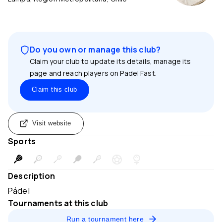
Do you own or manage this club?
Claim your club to update its details, manage its
page and reach players on Padel Fast.
Claim this club
Visit website
Sports
Description
Pádel
Tournaments at this club
Run a tournament here