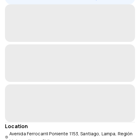
Location
Avenida Ferrocarril Poniente 1153, Santiago, Lampa, Región