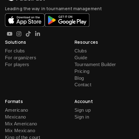
Leading the way in tournament management
Solutions
Resources
For clubs
Clubs
For organizers
Guide
For players
Tournament Builder
Pricing
Blog
Contact
Formats
Account
Americano
Sign up
Mexicano
Sign in
Mix Americano
Mix Mexicano
King of the court