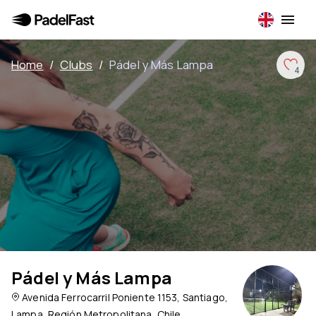
Home
/
Clubs
/
Pádel y Más Lampa
4
Pádel y Más Lampa
Avenida Ferrocarril Poniente 1153, Santiago,
Lampa, Región Metropolitana, Chile