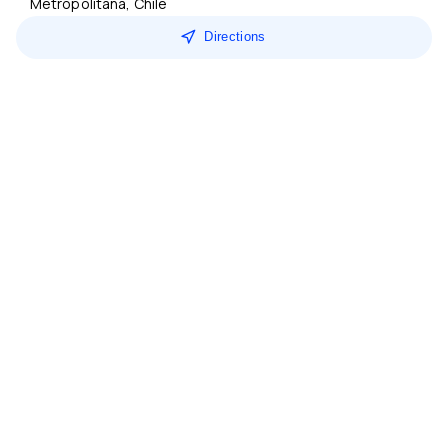
Metropolitana, Chile
Directions