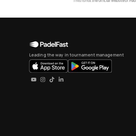
This is not the official website of 
Leading the way in tournament management