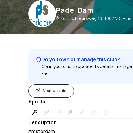
Padel Dam
Tom Schreursweg 16, 1067 MC Amst
Do you own or manage this club?
Claim your club to update its details, manage
Fast.
Visit website
Sports
Description
Amsterdam