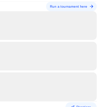
Run a tournament here