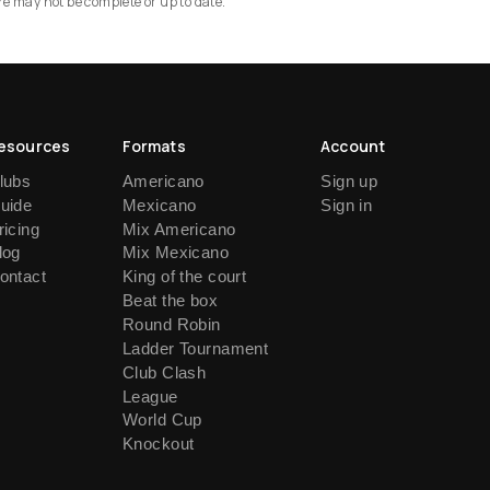
re may not be complete or up to date.
esources
Formats
Account
lubs
Americano
Sign up
uide
Mexicano
Sign in
ricing
Mix Americano
log
Mix Mexicano
ontact
King of the court
Beat the box
Round Robin
Ladder Tournament
Club Clash
League
World Cup
Knockout