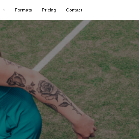
Formats
Pricing
Contact