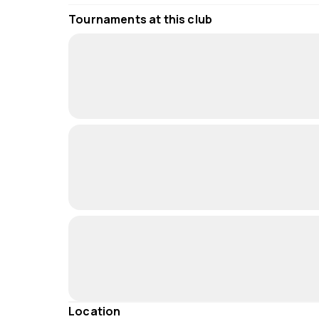
Tournaments at this club
Location