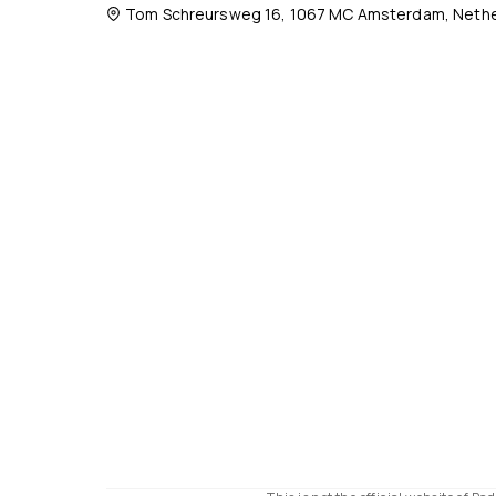
Tom Schreursweg 16, 1067 MC Amsterdam, Nethe