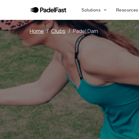
Solutions
Resources
Home
/
Clubs
/
Padel Dam