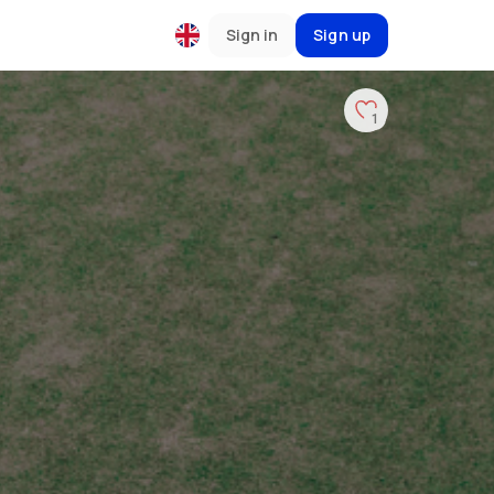
Sign in
Sign up
1