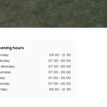
ening hours
nday
09:00 - 21:30
esday
07:00 - 00:00
dnesday
07:00 - 00:00
ursday
07:00 - 00:00
iday
07:00 - 00:00
turday
07:00 - 00:00
nday
09:00 - 21:30