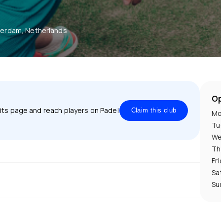
erdam, Netherlands
Op
 its page and reach players on Padel
Claim this club
Mo
Tu
We
Th
Fr
Sa
Su