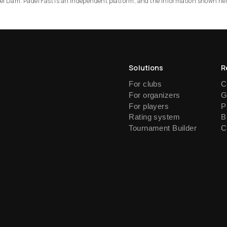
Padel Dam. Padel Fast is an independent platform, and the information shown he
Solutions
R
For clubs
C
For organizers
G
For players
P
Rating system
B
Tournament Builder
C