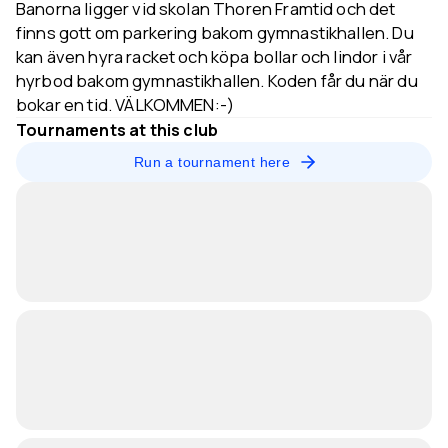
Banorna ligger vid skolan Thoren Framtid och det
finns gott om parkering bakom gymnastikhallen. Du
kan även hyra racket och köpa bollar och lindor i vår
hyrbod bakom gymnastikhallen. Koden får du när du
bokar en tid. VÄLKOMMEN:-)
Tournaments at this club
Run a tournament here