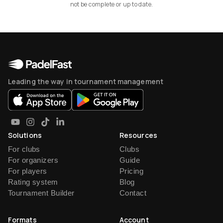
not be complete or up to date.
Leading the way in tournament management
Solutions
Resources
For clubs
Clubs
For organizers
Guide
For players
Pricing
Rating system
Blog
Tournament Builder
Contact
Formats
Account