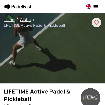
Home
/
Clubs
/
LIFETIME Active Padel & Pickleball
LIFETIME Active Padel &
Pickleball