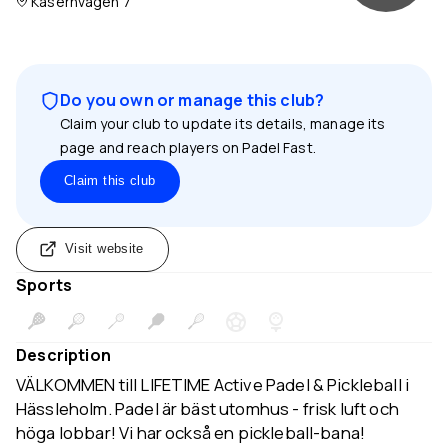
Kasernvägen 7
Do you own or manage this club?
Claim your club to update its details, manage its
page and reach players on Padel Fast.
Claim this club
Visit website
Sports
Description
VÄLKOMMEN till LIFETIME Active Padel & Pickleball i
Hässleholm. Padel är bäst utomhus - frisk luft och
höga lobbar! Vi har också en pickleball-bana!