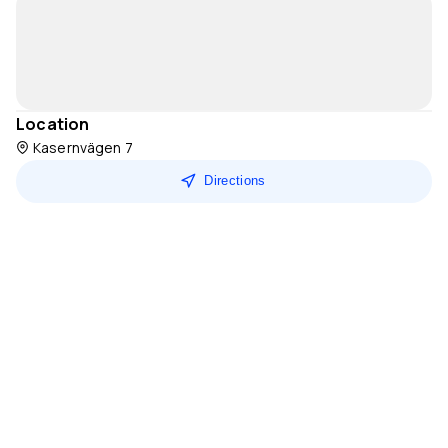
Location
Kasernvägen 7
Directions