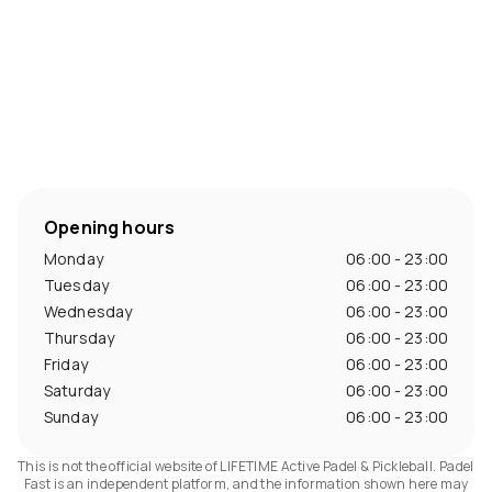
Opening hours
Monday
06:00 - 23:00
Tuesday
06:00 - 23:00
Wednesday
06:00 - 23:00
Thursday
06:00 - 23:00
Friday
06:00 - 23:00
Saturday
06:00 - 23:00
Sunday
06:00 - 23:00
This is not the official website of LIFETIME Active Padel & Pickleball. Padel
Fast is an independent platform, and the information shown here may